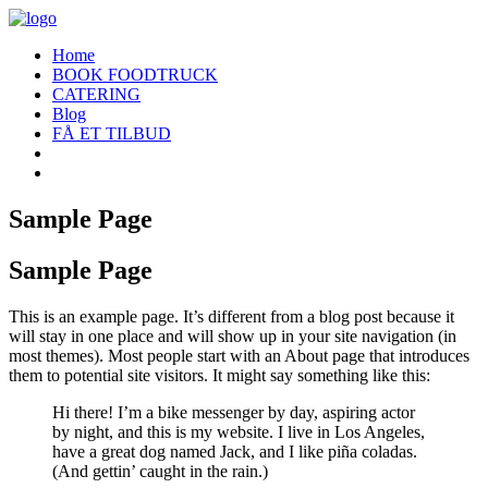
Home
BOOK FOODTRUCK
CATERING
Blog
FÅ ET TILBUD
Sample Page
Sample Page
This is an example page. It’s different from a blog post because it
will stay in one place and will show up in your site navigation (in
most themes). Most people start with an About page that introduces
them to potential site visitors. It might say something like this:
Hi there! I’m a bike messenger by day, aspiring actor
by night, and this is my website. I live in Los Angeles,
have a great dog named Jack, and I like piña coladas.
(And gettin’ caught in the rain.)