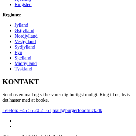
Ringsted
Regioner
Jylland
Østjylland
Nordjylland
Vestjylland
Sydjylland
Fyn
Sjælland
Midtjylland
Tyskland
KONTAKT
Send os en mail og vi besvarer dig hurtigst muligt. Ring til os, hvis
det haster med at booke.
Telefon: +45 55 20 21 61
mail@burgerfoodtruck.dk