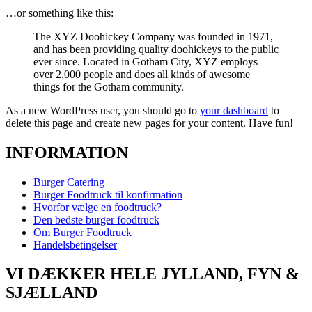
…or something like this:
The XYZ Doohickey Company was founded in 1971,
and has been providing quality doohickeys to the public
ever since. Located in Gotham City, XYZ employs
over 2,000 people and does all kinds of awesome
things for the Gotham community.
As a new WordPress user, you should go to
your dashboard
to
delete this page and create new pages for your content. Have fun!
INFORMATION
Burger Catering
Burger Foodtruck til konfirmation
Hvorfor vælge en foodtruck?
Den bedste burger foodtruck
Om Burger Foodtruck
Handelsbetingelser
VI DÆKKER HELE JYLLAND, FYN &
SJÆLLAND