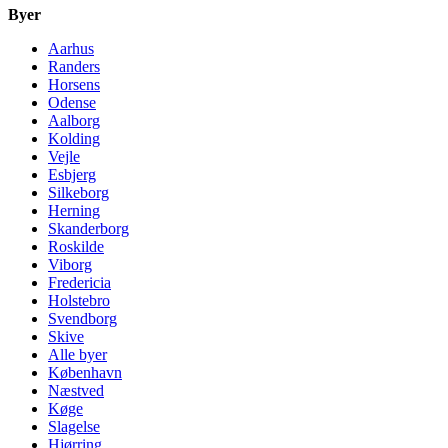
Byer
Aarhus
Randers
Horsens
Odense
Aalborg
Kolding
Vejle
Esbjerg
Silkeborg
Herning
Skanderborg
Roskilde
Viborg
Fredericia
Holstebro
Svendborg
Skive
Alle byer
København
Næstved
Køge
Slagelse
Hjørring